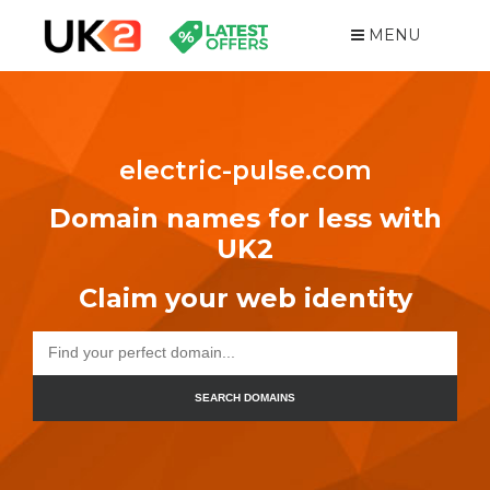
MENU
electric-pulse.com
Domain names for less with
UK2
Claim your web identity
SEARCH DOMAINS