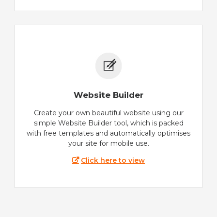
Website Builder
Create your own beautiful website using our
simple Website Builder tool, which is packed
with free templates and automatically optimises
your site for mobile use.
Click here to view