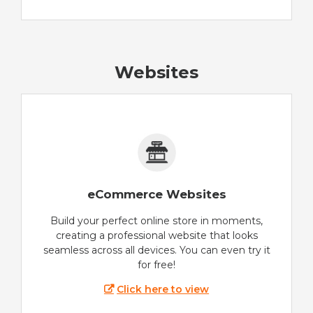
Websites
eCommerce Websites
Build your perfect online store in moments,
creating a professional website that looks
seamless across all devices. You can even try it
for free!
Click here to view