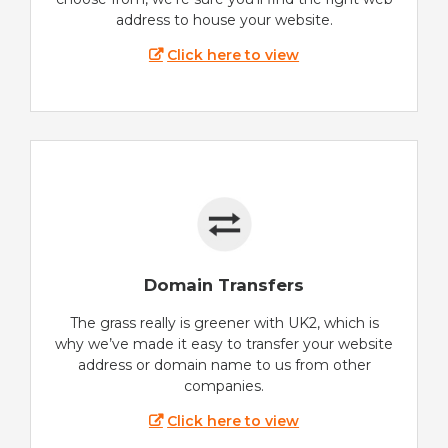
address to house your website.
Click here to view
Domain Transfers
The grass really is greener with UK2, which is
why we’ve made it easy to transfer your website
address or domain name to us from other
companies.
Click here to view