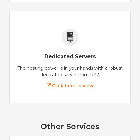
Dedicated Servers
The hosting power is in your hands with a robust
dedicated server from UK2.
Click here to view
Other Services