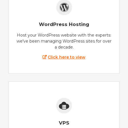
WordPress Hosting
Host your WordPress website with the experts:
we've been managing WordPress sites for over
a decade.
Click here to view
VPS