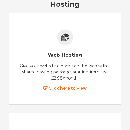
Hosting
Web Hosting
Give your website a home on the web with a
shared hosting package, starting from just
£2.98/month!
Click here to view