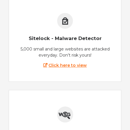
Sitelock - Malware Detector
5,000 small and large websites are attacked
everyday. Don't risk yours!
Click here to view