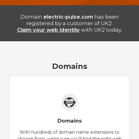
Domain
electric-pulse.com
has been
registered by a customer of UK2.
Claim your web identity
with UK2 today.
Domains
Domains
With hundreds of domain name extensions to
choose from, we're sure you'll find the right web