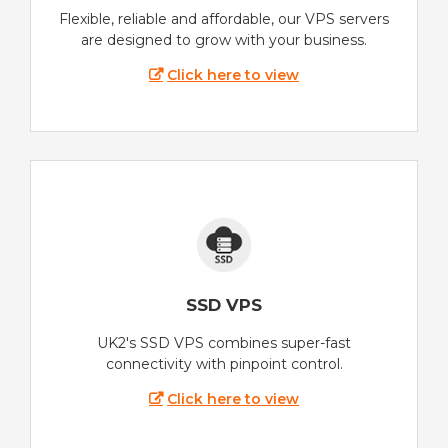
Flexible, reliable and affordable, our VPS servers
are designed to grow with your business.
Click here to view
SSD VPS
UK2's SSD VPS combines super-fast
connectivity with pinpoint control.
Click here to view